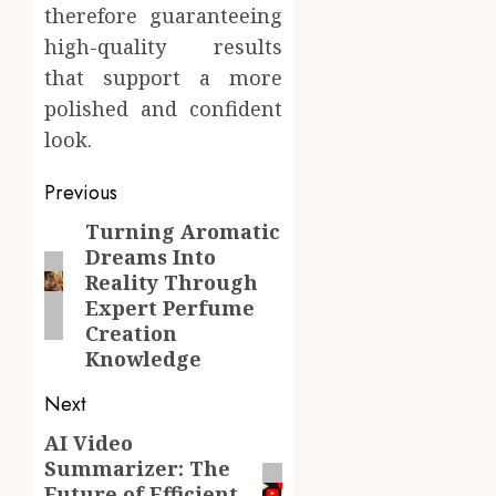
therefore guaranteeing
high-quality results
that support a more
polished and confident
look.
Post
Previous
navigation
Turning Aromatic
Previous
Dreams Into
post:
Reality Through
Expert Perfume
Creation
Knowledge
Next
AI Video
Next
Summarizer: The
post:
Future of Efficient