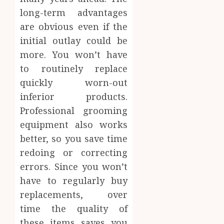
long-term advantages
are obvious even if the
initial outlay could be
more. You won’t have
to routinely replace
quickly worn-out
inferior products.
Professional grooming
equipment also works
better, so you save time
redoing or correcting
errors. Since you won’t
have to regularly buy
replacements, over
time the quality of
these items saves you