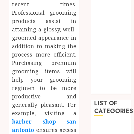
recent times.
April 2023
Professional grooming
March 2023
products assist in
February 2023
attaining a glossy, well-
December
2022
groomed appearance in
November
addition to making the
2022
process more efficient.
October 2022
Purchasing premium
September
grooming items will
2022
help your grooming
July 2022
regimen to be more
June 2022
productive and
LIST OF
generally pleasant. For
CATEGORIES
example, visiting a
barber shop san
Auto
antonio
ensures access
Beauty