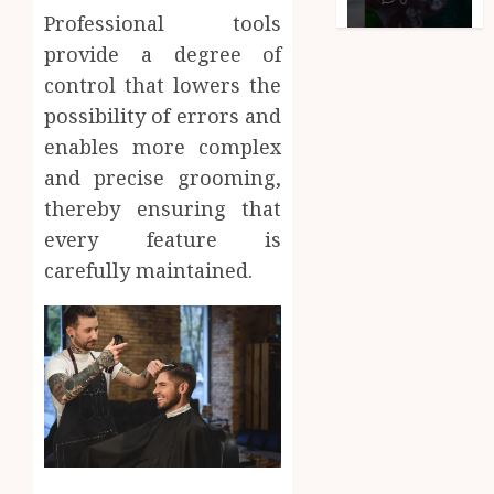
Professional tools
provide a degree of
control that lowers the
possibility of errors and
enables more complex
and precise grooming,
thereby ensuring that
every feature is
carefully maintained.