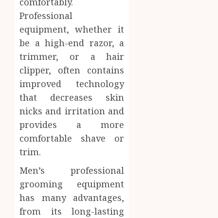
comfortably.
Professional
equipment, whether it
be a high-end razor, a
trimmer, or a hair
clipper, often contains
improved technology
that decreases skin
nicks and irritation and
provides a more
comfortable shave or
trim.
Men’s professional
grooming equipment
has many advantages,
from its long-lasting