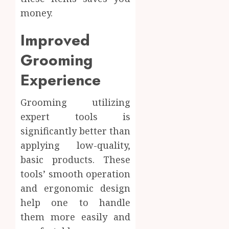
money.
Improved
Grooming
Experience
Grooming utilizing
expert tools is
significantly better than
applying low-quality,
basic products. These
tools’ smooth operation
and ergonomic design
help one to handle
them more easily and