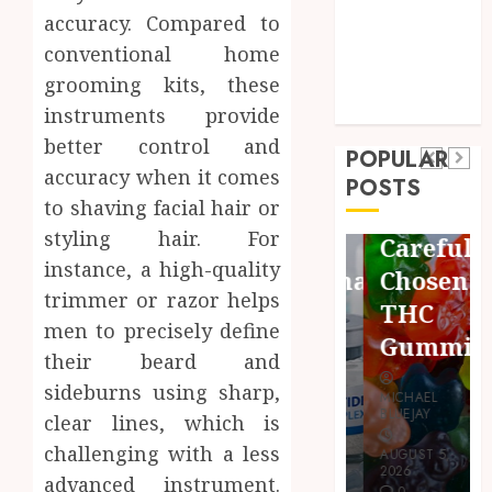
accuracy. Compared to
Sports
conventional home
Technology
Pets
Shopping
Travel
grooming kits, these
Finding
Uncategorized
Maximize
instruments provide
Quality
Restful
Business
better control and
POPULAR
Bioactive
accuracy when it comes
Common
Nights
POSTS
Cleanup
to shaving facial hair or
Protocols
Using
Species
styling hair. For
and
Carefully
for
instance, a high-quality
Combinations
Chosen
Thriving
trimmer or razor helps
People
THC
Vivarium
men to precisely define
Use
Gummies
Environments
their beard and
sideburns using sharp,
MICHAEL
MICHAEL
MICHAEL
BLUEJAY
BLUEJAY
clear lines, which is
BLUEJAY
challenging with a less
AUGUST 7,
AUGUST 5,
JULY 31, 2026
2026
2026
advanced instrument.
0
0
0