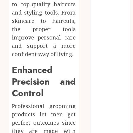
to top-quality haircuts
Business
and styling tools. From
Education
skincare to haircuts,
Entertainment
the proper tools
Fashion
Finance
improve personal care
Fitness
and support a more
Food
confident way of living.
Games
General
Enhanced
Health
Precision and
Home
Home
Control
improvement
Law
Professional grooming
Pets
products let men get
Real Estate
perfect outcomes since
Shopping
they are made with
Social Media