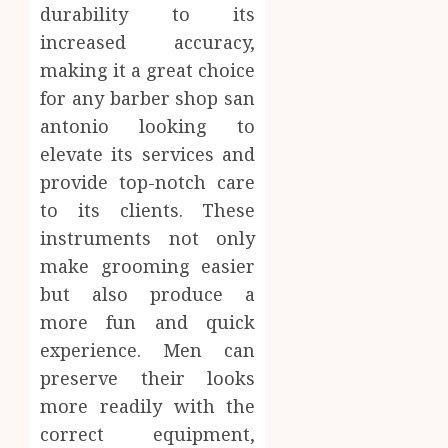
durability to its
increased accuracy,
making it a great choice
for any barber shop san
antonio looking to
elevate its services and
provide top-notch care
to its clients. These
instruments not only
make grooming easier
but also produce a
more fun and quick
experience. Men can
preserve their looks
more readily with the
correct equipment,