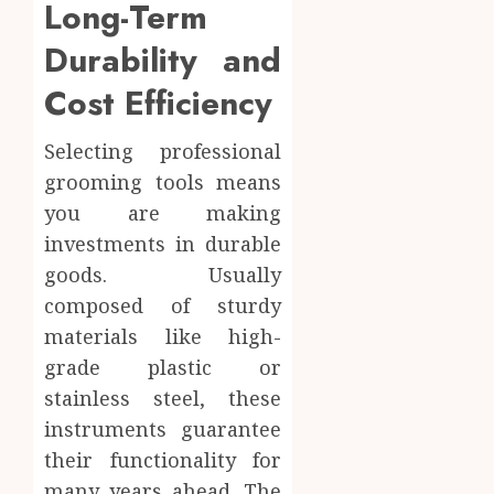
Long-Term
Durability and
Cost Efficiency
Selecting professional
grooming tools means
you are making
investments in durable
goods. Usually
composed of sturdy
materials like high-
grade plastic or
stainless steel, these
instruments guarantee
their functionality for
many years ahead. The