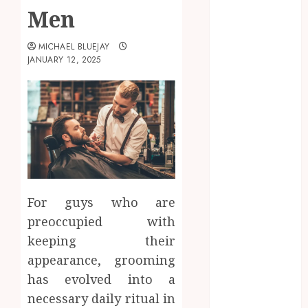
Men
October 2025
September
MICHAEL BLUEJAY
2025
JANUARY 12, 2025
June 2025
April 2025
March 2025
February 2025
January 2025
December
2024
November
For guys who are
2024
preoccupied with
October 2024
September
keeping their
2024
appearance, grooming
August 2024
has evolved into a
April 2024
necessary daily ritual in
August 2023