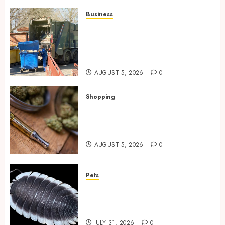
Business
Residential Cleanout Solutions
Supporting Organized Living
Spaces Throughout Every
Season
AUGUST 5, 2026
0
Shopping
Why THCP Vape Pens Give You
More Control (And Which
Ones Are Worth Buying)
AUGUST 5, 2026
0
Pets
Finding Quality Bioactive
Cleanup Species for Thriving
Vivarium Environments
JULY 31, 2026
0