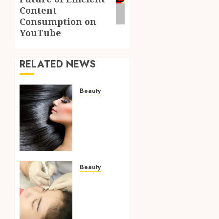
Content
Consumption on
YouTube
RELATED NEWS
Beauty
Complete
Guide
To
Understanding
Hair
Care
Treatments
Beauty
For
Building
Healthier
A Skin
Growth
Care
Plan