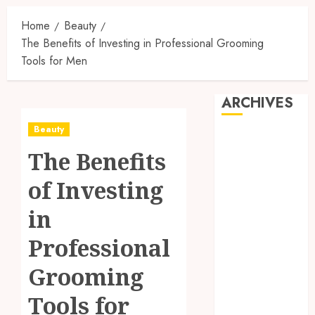
Home
Beauty
The Benefits of Investing in Professional Grooming
Tools for Men
ARCHIVES
Beauty
August 2026
The Benefits
July 2026
June 2026
of Investing
April 2026
March 2026
in
February 2026
Professional
January 2026
December
Grooming
2025
November
Tools for
2025