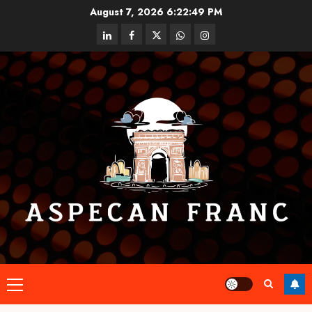
Skip
August 7, 2026
6:22:50 PM
to
linkedin
facebook
twitter
whatsapp
instagram
content
Primary
Menu