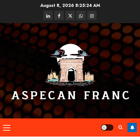
Skip
August 8, 2026
8:25:24 AM
to
linkedin
facebook
twitter
whatsapp
instagram
content
Primary
Menu