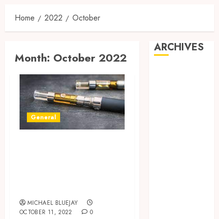
Home
2022
October
ARCHIVES
Month:
October 2022
August 2026
July 2026
June 2026
April 2026
General
March 2026
February 2026
Benefits Of Using
January 2026
December
The Dry Herb
2025
Portable
November
Vaporizers
2025
MICHAEL BLUEJAY
October 2025
OCTOBER 11, 2022
0
September