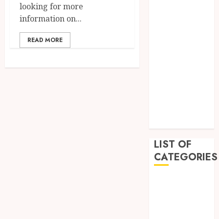
looking for more
February 2023
information on...
December
2022
READ MORE
November
2022
October 2022
September
2022
July 2022
June 2022
LIST OF
CATEGORIES
Auto
Beauty
Business
Education