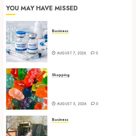
YOU MAY HAVE MISSED
Business
Common Protocols and
Combinations People Use
AUGUST 7, 2026
0
Shopping
Maximize Restful Nights
Using Carefully Chosen THC
Gummies
AUGUST 5, 2026
0
Business
Residential Cleanout Solutions
Supporting Organized Living