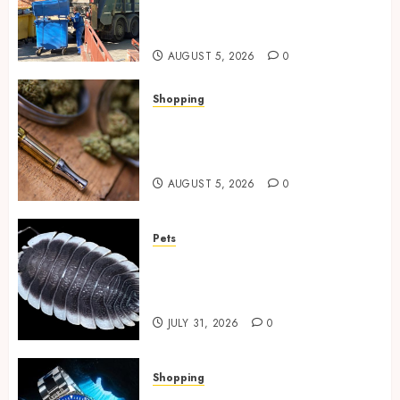
Spaces Throughout Every
Season
AUGUST 5, 2026
0
Shopping
Why THCP Vape Pens Give You
More Control (And Which
Ones Are Worth Buying)
AUGUST 5, 2026
0
Pets
Finding Quality Bioactive
Cleanup Species for Thriving
Vivarium Environments
JULY 31, 2026
0
Shopping
Replica Watches Featuring