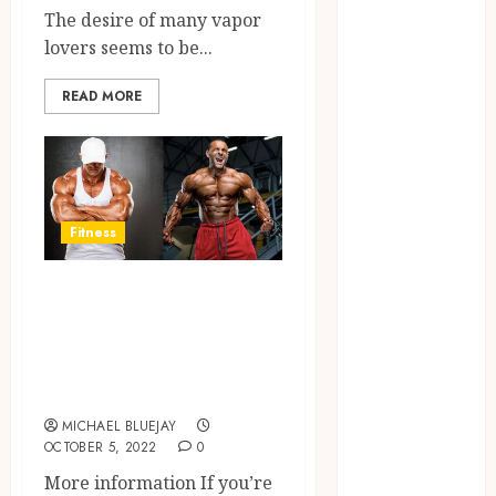
The desire of many vapor
2025
lovers seems to be...
June 2025
April 2025
READ MORE
March 2025
February 2025
January 2025
December
2024
Fitness
November
2024
Ostarine or MK-
October 2024
2866 and
September
everything about
2024
August 2024
it
April 2024
MICHAEL BLUEJAY
August 2023
OCTOBER 5, 2022
0
April 2023
More information If you’re
March 2023