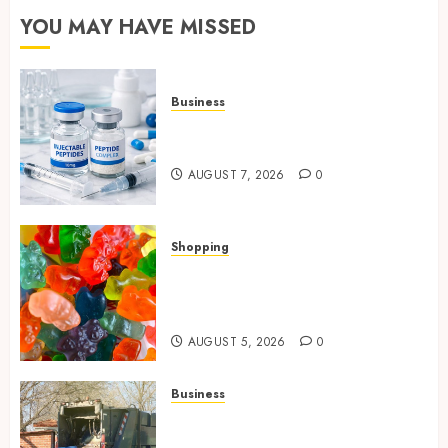
YOU MAY HAVE MISSED
Business
Common Protocols and
Combinations People Use
AUGUST 7, 2026
0
Shopping
Maximize Restful Nights
Using Carefully Chosen THC
Gummies
AUGUST 5, 2026
0
Business
Residential Cleanout Solutions
Supporting Organized Living