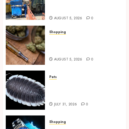
Spaces Throughout Every
Season
AUGUST 5, 2026
0
Shopping
Why THCP Vape Pens Give You
More Control (And Which
Ones Are Worth Buying)
AUGUST 5, 2026
0
Pets
Finding Quality Bioactive
Cleanup Species for Thriving
Vivarium Environments
JULY 31, 2026
0
Shopping
Replica Watches Featuring