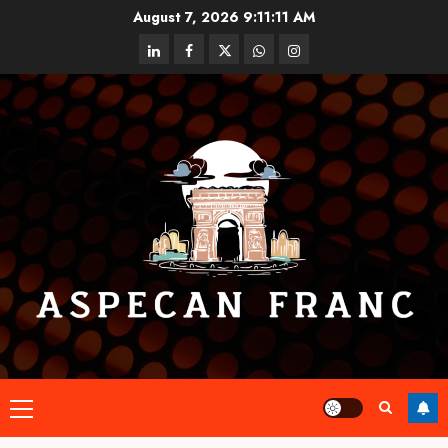
Skip
August 7, 2026
9:11:11 AM
to
linkedin
facebook
twitter
whatsapp
instagram
content
Primary
Menu