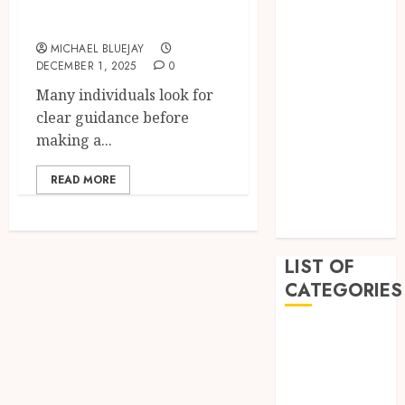
New Vehicle
February 2023
December
MICHAEL BLUEJAY
2022
DECEMBER 1, 2025
0
November
Many individuals look for
2022
clear guidance before
October 2022
making a...
September
2022
READ MORE
July 2022
June 2022
LIST OF
CATEGORIES
Auto
Beauty
Business
Education