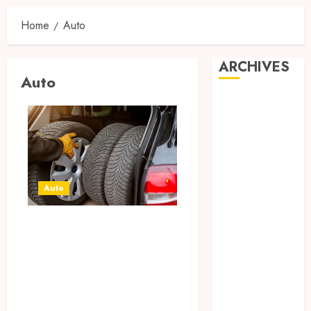
Home
Auto
ARCHIVES
Auto
August 2026
July 2026
June 2026
April 2026
March 2026
February 2026
Auto
January 2026
December
Off Road Tires
2025
Building
November
Confidence Over
2025
Unpredictable
October 2025
Harsh Outdoor
September