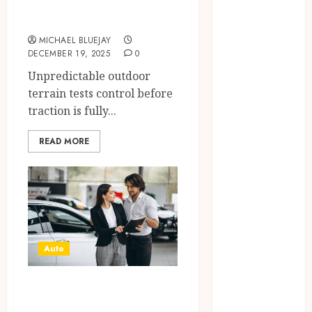
2025
Terrain
June 2025
MICHAEL BLUEJAY
April 2025
DECEMBER 19, 2025
0
March 2025
Unpredictable outdoor
February 2025
terrain tests control before
January 2025
traction is fully...
December
2024
READ MORE
November
2024
October 2024
September
2024
August 2024
Auto
April 2024
August 2023
Mistakes to Avoid
April 2023
When You Buy a
March 2023