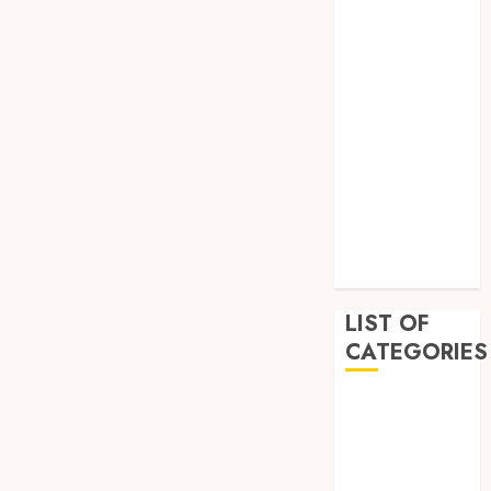
February 2023
December
2022
November
2022
October 2022
September
2022
July 2022
June 2022
LIST OF
CATEGORIES
Auto
Beauty
Business
Education