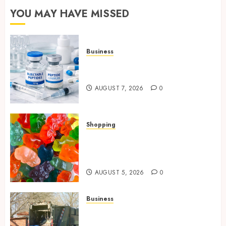
YOU MAY HAVE MISSED
Business
Common Protocols and
Combinations People Use
AUGUST 7, 2026
0
Shopping
Maximize Restful Nights
Using Carefully Chosen THC
Gummies
AUGUST 5, 2026
0
Business
Residential Cleanout Solutions
Supporting Organized Living