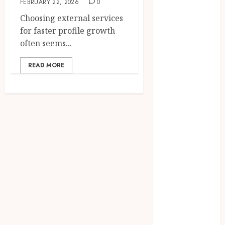
FEBRUARY 22, 2026
0
2025
Choosing external services
June 2025
for faster profile growth
April 2025
often seems...
March 2025
February 2025
READ MORE
January 2025
December
2024
November
2024
October 2024
September
2024
August 2024
April 2024
August 2023
April 2023
March 2023