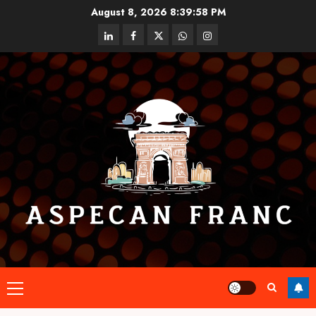
Skip
August 8, 2026
8:39:59 PM
to
linkedin
facebook
twitter
whatsapp
instagram
content
Primary
Menu