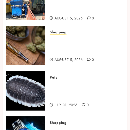
Spaces Throughout Every
Season
AUGUST 5, 2026
0
Shopping
Why THCP Vape Pens Give You
More Control (And Which
Ones Are Worth Buying)
AUGUST 5, 2026
0
Pets
Finding Quality Bioactive
Cleanup Species for Thriving
Vivarium Environments
JULY 31, 2026
0
Shopping
Replica Watches Featuring