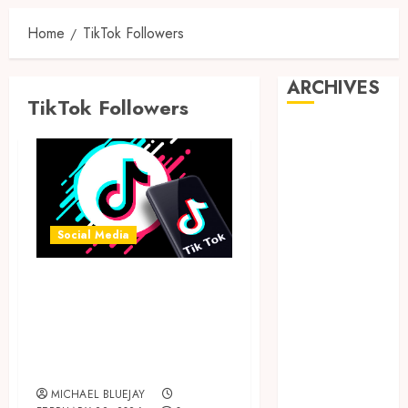
Home
TikTok Followers
ARCHIVES
TikTok Followers
August 2026
July 2026
June 2026
April 2026
March 2026
Social Media
February 2026
January 2026
Key Factors To
December
Consider Before
2025
Buying TikTok
November
2025
Followers Online
October 2025
MICHAEL BLUEJAY
September