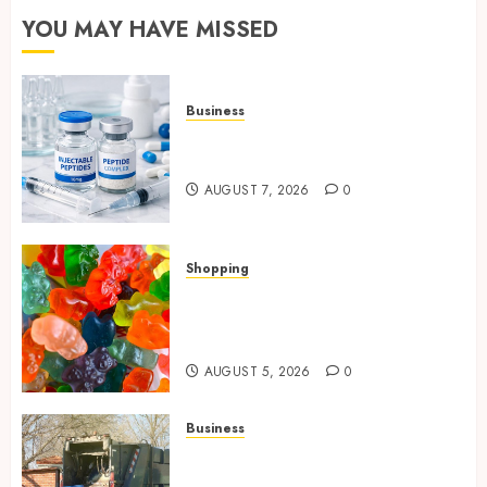
YOU MAY HAVE MISSED
Business
Common Protocols and
Combinations People Use
AUGUST 7, 2026
0
Shopping
Maximize Restful Nights
Using Carefully Chosen THC
Gummies
AUGUST 5, 2026
0
Business
Residential Cleanout Solutions
Supporting Organized Living