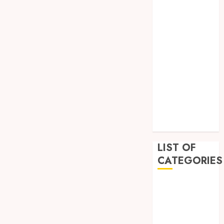
February 2023
December
2022
November
2022
October 2022
September
2022
July 2022
June 2022
LIST OF
CATEGORIES
Auto
Beauty
Business
Education