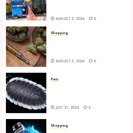
Spaces Throughout Every
Season
AUGUST 5, 2026
0
Shopping
Why THCP Vape Pens Give You
More Control (And Which
Ones Are Worth Buying)
AUGUST 5, 2026
0
Pets
Finding Quality Bioactive
Cleanup Species for Thriving
Vivarium Environments
JULY 31, 2026
0
Shopping
Replica Watches Featuring