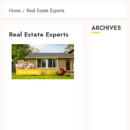
Home
Real Estate Experts
ARCHIVES
Real Estate Experts
August 2026
July 2026
June 2026
April 2026
March 2026
Real Estate
February 2026
January 2026
Navigating
December
Barcelona’s
2025
Market: Insights
November
from Your Local
2025
Real Estate
October 2025
September