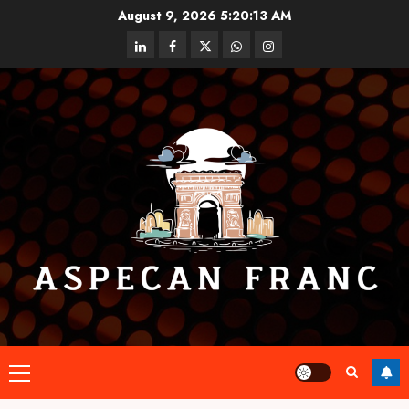
Skip
August 9, 2026
5:20:14 AM
to
linkedin
facebook
twitter
whatsapp
instagram
content
Primary
Menu