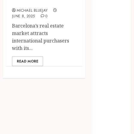
Experts
2025
MICHAEL BLUEJAY
June 2025
JUNE 8, 2025
0
April 2025
Barcelona’s real estate
March 2025
market attracts
February 2025
international purchasers
January 2025
with its...
December
2024
READ MORE
November
2024
October 2024
September
2024
August 2024
April 2024
August 2023
April 2023
March 2023