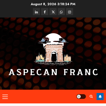
Skip
August 8, 2026
3:18:25 PM
to
linkedin
facebook
twitter
whatsapp
instagram
content
Primary
Menu