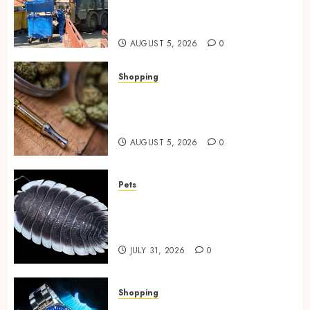
Spaces Throughout Every
Season
AUGUST 5, 2026
0
Shopping
Why THCP Vape Pens Give You
More Control (And Which
Ones Are Worth Buying)
AUGUST 5, 2026
0
Pets
Finding Quality Bioactive
Cleanup Species for Thriving
Vivarium Environments
JULY 31, 2026
0
Shopping
Replica Watches Featuring