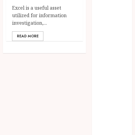
2025
Excel is a useful asset
June 2025
utilized for information
April 2025
investigation,...
March 2025
READ MORE
February 2025
January 2025
December
2024
November
2024
October 2024
September
2024
August 2024
April 2024
August 2023
April 2023
March 2023