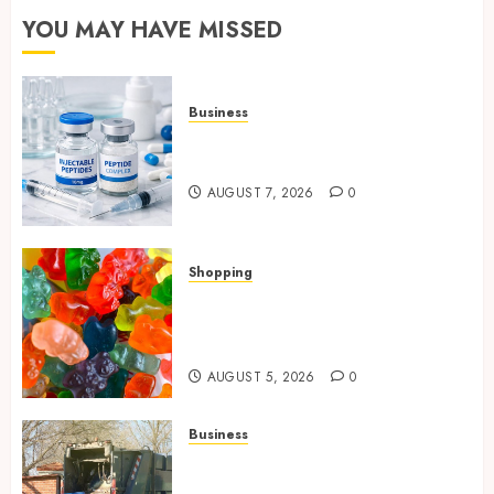
YOU MAY HAVE MISSED
Business
Common Protocols and
Combinations People Use
AUGUST 7, 2026
0
Shopping
Maximize Restful Nights
Using Carefully Chosen THC
Gummies
AUGUST 5, 2026
0
Business
Residential Cleanout Solutions
Supporting Organized Living