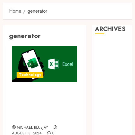
Home
generator
ARCHIVES
generator
August 2026
July 2026
June 2026
April 2026
March 2026
Technology
February 2026
January 2026
Transform Your
December
Excel Skills with
2025
AI Formula
November
Generators
2025
October 2025
MICHAEL BLUEJAY
AUGUST 8, 2024
0
September