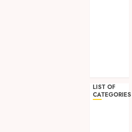
February 2023
December
2022
November
2022
October 2022
September
2022
July 2022
June 2022
LIST OF
CATEGORIES
Auto
Beauty
Business
Education