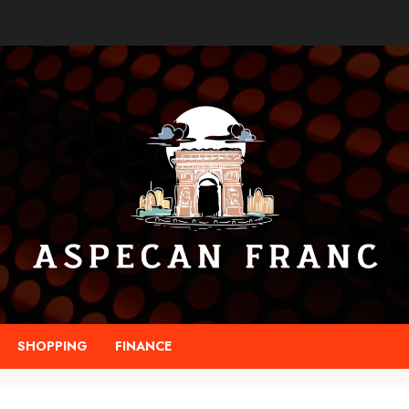
SHOPPING
FINANCE