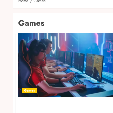
Home
Games
Games
Games
From Casual to Competitive: How Gaming
Started to Be a Worldwide Phenomenon