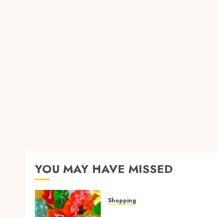
Shopping
Replica Watches Featuring Premium
Craftsmanship with Exceptional Visua
Accuracy
MICHAEL BLUEJAY
JULY 30, 2026
0
YOU MAY HAVE MISSED
Shopping
Maximize Restful Nights