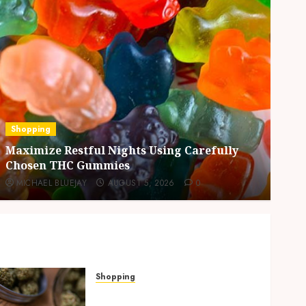
Business
Residential Cleanout Solutions Supporting
Organized Living Spaces Throughout Every
Season
MICHAEL BLUEJAY
AUGUST 5, 2026
0
Shopping
Why THCP Vape Pens Give