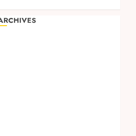
ARCHIVES
August 2026
July 2026
June 2026
April 2026
March 2026
February 2026
January 2026
December 2025
November 2025
October 2025
September 2025
June 2025
April 2025
March 2025