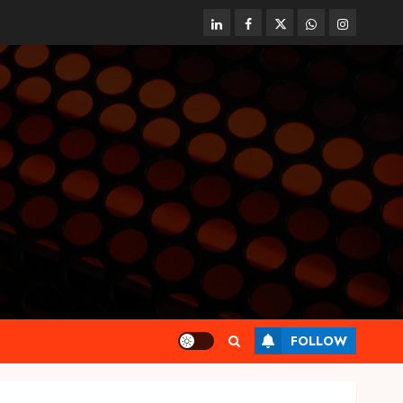
linkedin
facebook
twitter
whatsapp
instagram
FOLLOW