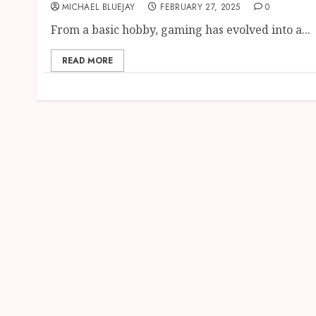
MICHAEL BLUEJAY
FEBRUARY 27, 2025
0
From a basic hobby, gaming has evolved into a...
READ MORE