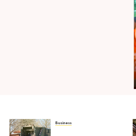
Shopping
l
Maximize Restful Nights Using Carefully
Chosen THC Gummies
MICHAEL BLUEJAY
AUGUST 5, 2026
0
Business
Residential Cleanout