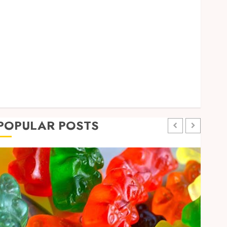
Pets
Real Estate
Shopping
Social Media
Sports
Technology
Travel
Uncategorized
POPULAR POSTS