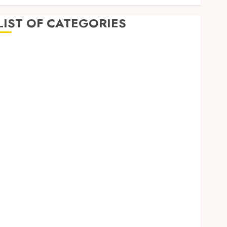
LIST OF CATEGORIES
Auto
Beauty
Business
Education
Entertainment
Fashion
Finance
Fitness
Food
Games
General
Health
Home
Home improvement
Law