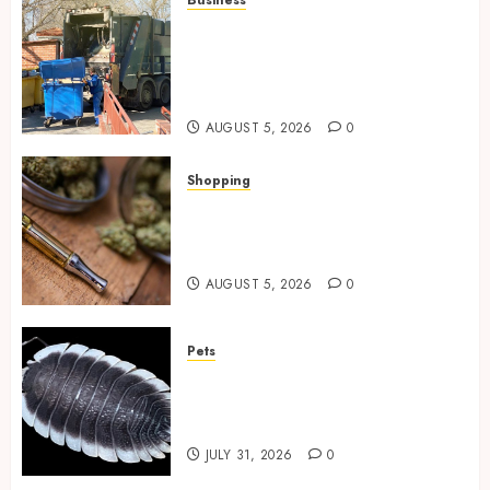
Business
Residential Cleanout Solutions
Supporting Organized Living
Spaces Throughout Every
Season
AUGUST 5, 2026
0
Shopping
Why THCP Vape Pens Give You
More Control (And Which
Ones Are Worth Buying)
AUGUST 5, 2026
0
Pets
Finding Quality Bioactive
Cleanup Species for Thriving
Vivarium Environments
JULY 31, 2026
0