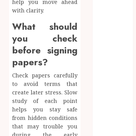
help you move ahead
Education
with clarity.
Entertainment
Fashion
What should
Finance
you check
Fitness
Food
before signing
Games
papers?
General
Health
Check papers carefully
Home
Home
to avoid terms that
improvement
create later stress. Slow
Law
study of each point
Pets
helps you stay safe
Real Estate
from hidden conditions
Shopping
that may trouble you
Social Media
during the early
Sports