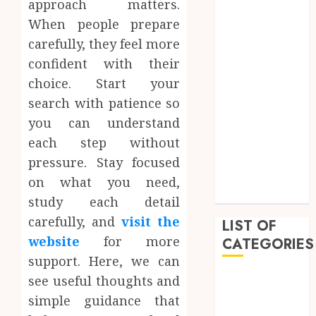
approach matters.
March 2023
When people prepare
February 2023
carefully, they feel more
December
confident with their
2022
choice. Start your
November
search with patience so
2022
you can understand
October 2022
September
each step without
2022
pressure. Stay focused
July 2022
on what you need,
June 2022
study each detail
carefully, and
visit the
LIST OF
website
for more
CATEGORIES
support. Here, we can
Auto
see useful thoughts and
Beauty
simple guidance that
Business