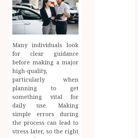
September
2025
June 2025
April 2025
March 2025
Many individuals look
February 2025
January 2025
for clear guidance
December
before making a major
2024
high-quality,
November
particularly when
2024
planning to get
October 2024
something vital for
September
daily use. Making
2024
simple errors during
August 2024
the process can lead to
April 2024
August 2023
stress later, so the right
April 2023