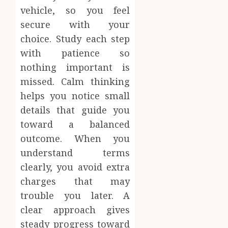
vehicle, so you feel
secure with your
choice. Study each step
with patience so
nothing important is
missed. Calm thinking
helps you notice small
details that guide you
toward a balanced
outcome. When you
understand terms
clearly, you avoid extra
charges that may
trouble you later. A
clear approach gives
steady progress toward