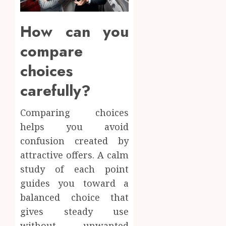
How can you
compare
choices
carefully?
Comparing choices
helps you avoid
confusion created by
attractive offers. A calm
study of each point
guides you toward a
balanced choice that
gives steady use
without unwanted