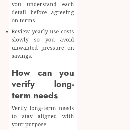
you understand each
detail before agreeing
on terms.
Review yearly use costs
slowly so you avoid
unwanted pressure on
savings.
How can you
verify long-
term needs
Verify long-term needs
to stay aligned with
your purpose.