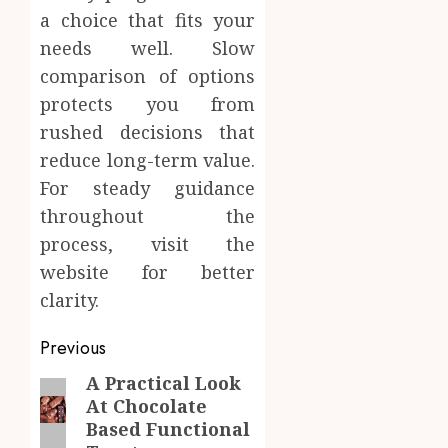
a choice that fits your
needs well. Slow
comparison of options
protects you from
rushed decisions that
reduce long-term value.
For steady guidance
throughout the
process, visit the
website for better
clarity.
Post
Previous
navigation
A Practical Look
Previous
At Chocolate
post:
Based Functional