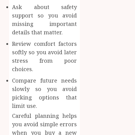
Ask about safety
support so you avoid
missing important
details that matter.
Review comfort factors
softly so you avoid later
stress from poor
choices.
Compare future needs
slowly so you avoid
picking options that
limit use.
Careful planning helps
you avoid simple errors
when you buy a new