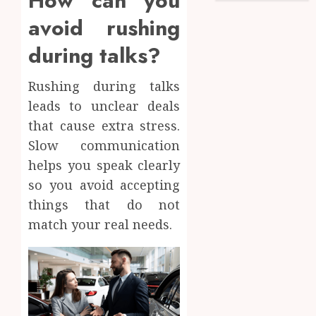
How can you
avoid rushing
during talks?
Rushing during talks
leads to unclear deals
that cause extra stress.
Slow communication
helps you speak clearly
so you avoid accepting
things that do not
match your real needs.