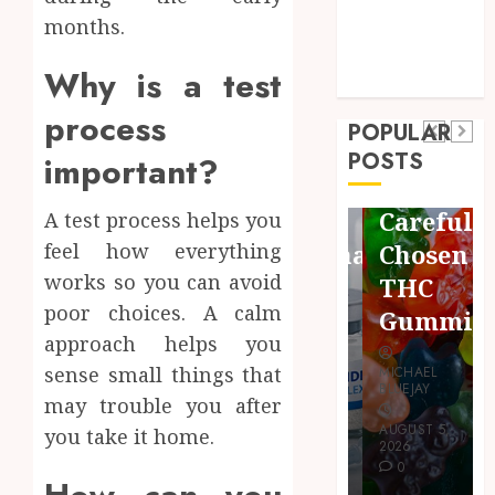
months.
Technology
Pets
Shopping
Travel
Finding
Why is a test
Uncategorized
Maximize
Quality
Restful
process
Business
POPULAR
Bioactive
Common
Nights
POSTS
important?
Cleanup
Protocols
Using
Species
and
Carefully
A test process helps you
for
Combinations
Chosen
feel how everything
Thriving
works so you can avoid
People
THC
Vivarium
poor choices. A calm
Use
Gummies
Environments
approach helps you
sense small things that
MICHAEL
MICHAEL
MICHAEL
BLUEJAY
BLUEJAY
may trouble you after
BLUEJAY
AUGUST 7,
AUGUST 5,
you take it home.
JULY 31, 2026
2026
2026
0
0
0