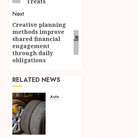
Treats
Next
Creative planning
Next
methods improve
post:
shared financial
engagement
through daily
obligations
RELATED NEWS
Auto
Off
Road
Tires
Building
Confidence