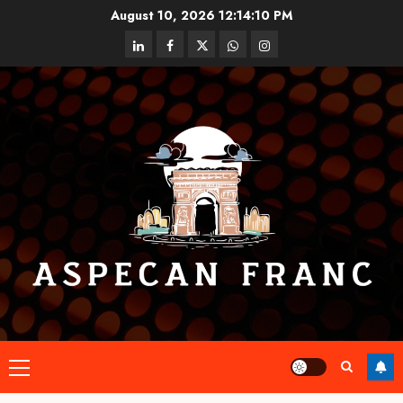
Skip
August 10, 2026
12:14:10 PM
to
linkedin
facebook
twitter
whatsapp
instagram
content
Primary
Menu