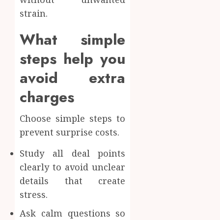
strain.
What simple
steps help you
avoid extra
charges
Choose simple steps to
prevent surprise costs.
Study all deal points
clearly to avoid unclear
details that create
stress.
Ask calm questions so