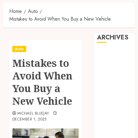
Home
Auto
Mistakes to Avoid When You Buy a New Vehicle
ARCHIVES
Auto
August 2026
Mistakes to
July 2026
June 2026
Avoid When
April 2026
March 2026
You Buy a
February 2026
New Vehicle
January 2026
December
MICHAEL BLUEJAY
2025
DECEMBER 1, 2025
November
2025
October 2025