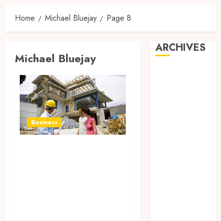
Home
Michael Bluejay
Page 8
ARCHIVES
Michael Bluejay
August 2026
July 2026
June 2026
April 2026
March 2026
Business
February 2026
January 2026
Eugene Field
December
General
2025
Contracting
November
Services: Building
2025
Dreams with
October 2025
September