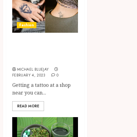
Fashion
The Benefits of
Getting a Tattoo
at a Shop Near You
MICHAEL BLUEJAY
FEBRUARY 4, 2023
0
Getting a tattoo at a shop
near you can...
READ MORE