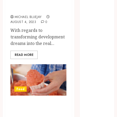
Precision and
2025
Passion
June 2025
MICHAEL BLUEJAY
April 2025
AUGUST 4, 2023
0
March 2025
With regards to
February 2025
transforming development
January 2025
dreams into the real...
December
2024
READ MORE
November
2024
October 2024
September
2024
Food
August 2024
April 2024
Savoring the
August 2023
Coolness:
April 2023
March 2023