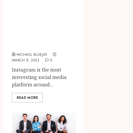
The Power of
Instagram
Marketing: Tips
and Tricks to
Grow Your
Business
MICHAEL BLUEJAY
MARCH 9, 2023
0
Instagram is the most
interesting social media
platform around...
READ MORE