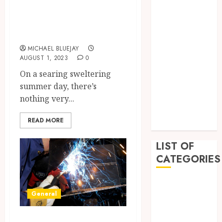
Exploring the
February 2023
Irresistible Allure
December
of Water Ice
2022
November
MICHAEL BLUEJAY
AUGUST 1, 2023
0
2022
On a searing sweltering
October 2022
summer day, there’s
September
nothing very...
2022
July 2022
READ MORE
June 2022
LIST OF
CATEGORIES
Auto
General
Beauty
Business
Troubleshooting
Education