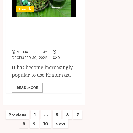
Health
Kratom Powder-
Know How To Get
This
MICHAEL BLUEJAY
DECEMBER 30, 2022
0
It has become increasingly
popular to use Kratom as...
READ MORE
Posts
Previous
1
…
5
6
7
8
9
10
Next
pagination