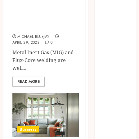
Entertainment
Common MIG and
Fashion
Flux-Core Welding
Finance
Problems
Fitness
MICHAEL BLUEJAY
Food
APRIL 29, 2023
0
Games
Metal Inert Gas (MIG) and
General
Flux-Core welding are
Health
well...
Home
Home
READ MORE
improvement
Law
Pets
Real Estate
Shopping
Social Media
Business
Sports
Technology