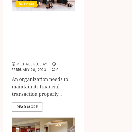
Business
What are the
reasons for
accounting
software in a
business?
MICHAEL BLUEJAY
FEBRUARY 28, 2023
0
An organization needs to
maintain its financial
transaction properly...
READ MORE