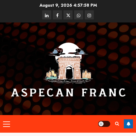
Skip
August 9, 2026
4:57:59 PM
to
linkedin
facebook
twitter
whatsapp
instagram
content
Primary
Menu