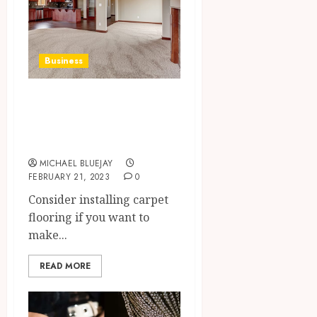
Business
Make Your Home
Cozy With Carpet
Flooring In Otsego
MICHAEL BLUEJAY
FEBRUARY 21, 2023
0
Consider installing carpet
flooring if you want to
make...
READ MORE