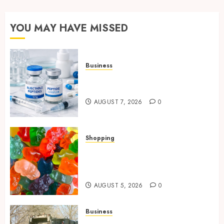
YOU MAY HAVE MISSED
Business
Common Protocols and
Combinations People Use
AUGUST 7, 2026
0
Shopping
Maximize Restful Nights
Using Carefully Chosen THC
Gummies
AUGUST 5, 2026
0
Business