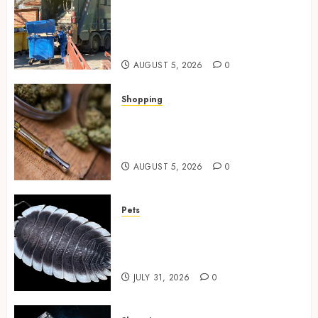
Residential Cleanout Solutions
Supporting Organized Living
Spaces Throughout Every
Season
AUGUST 5, 2026
0
Shopping
Why THCP Vape Pens Give You
More Control (And Which
Ones Are Worth Buying)
AUGUST 5, 2026
0
Pets
Finding Quality Bioactive
Cleanup Species for Thriving
Vivarium Environments
JULY 31, 2026
0