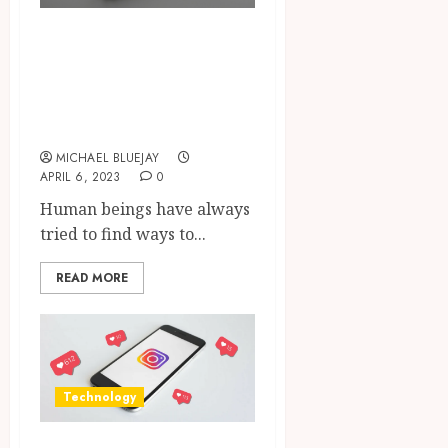
The Journey Of
Flyer Printing In
Richmond, VA
Services
MICHAEL BLUEJAY
APRIL 6, 2023
0
Human beings have always
tried to find ways to...
READ MORE
Technology